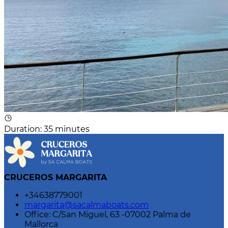
Duration
:
35 minutes
CRUCEROS MARGARITA
+34638779001
margarita@sacalmaboats.com
Office: C/San Miguel, 63 -07002 Palma de
Mallorca