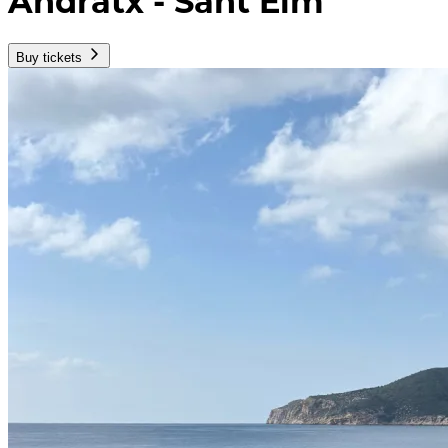
Andratx - Sant Elm
Buy tickets