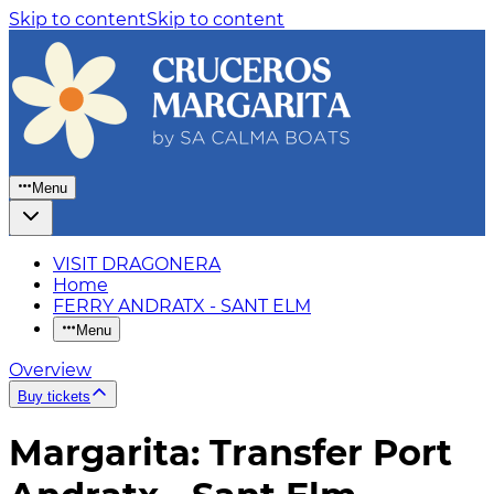
Skip to content
Skip to content
Menu
VISIT DRAGONERA
Home
FERRY ANDRATX - SANT ELM
Menu
Overview
Buy tickets
Margarita: Transfer Port