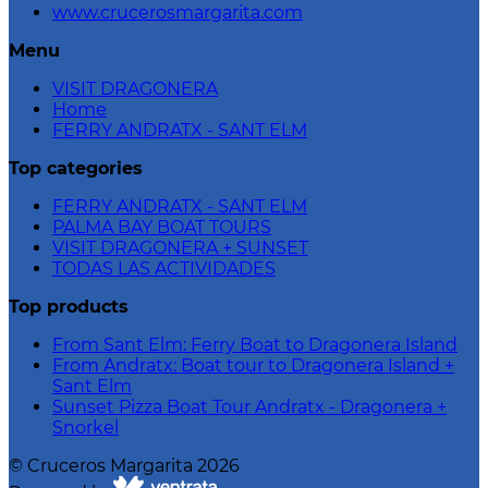
www.crucerosmargarita.com
Menu
VISIT DRAGONERA
Home
FERRY ANDRATX - SANT ELM
Top categories
FERRY ANDRATX - SANT ELM
PALMA BAY BOAT TOURS
VISIT DRAGONERA + SUNSET
TODAS LAS ACTIVIDADES
Top products
From Sant Elm: Ferry Boat to Dragonera Island
From Andratx: Boat tour to Dragonera Island +
Sant Elm
Sunset Pizza Boat Tour Andratx - Dragonera +
Snorkel
©
Cruceros Margarita
2026