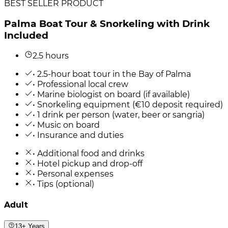
BEST SELLER PRODUCT
Palma Boat Tour & Snorkeling with Drink
Included
2.5 hours
• 2.5-hour boat tour in the Bay of Palma
• Professional local crew
• Marine biologist on board (if available)
• Snorkeling equipment (€10 deposit required)
• 1 drink per person (water, beer or sangria)
• Music on board
• Insurance and duties
• Additional food and drinks
• Hotel pickup and drop-off
• Personal expenses
• Tips (optional)
Adult
13+ Years