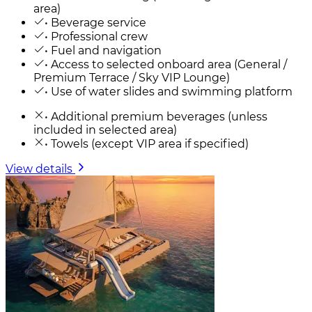
area)
• Beverage service
• Professional crew
• Fuel and navigation
• Access to selected onboard area (General /
Premium Terrace / Sky VIP Lounge)
• Use of water slides and swimming platform
• Additional premium beverages (unless
included in selected area)
• Towels (except VIP area if specified)
View details