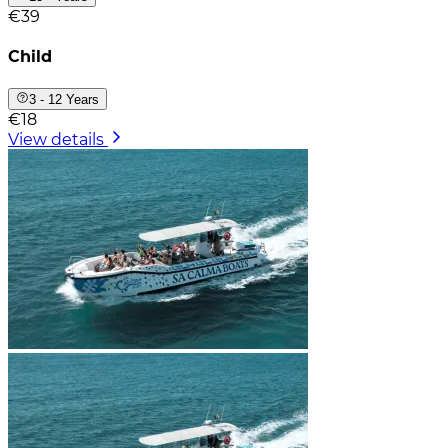
€39
Child
3 - 12 Years
€18
View details