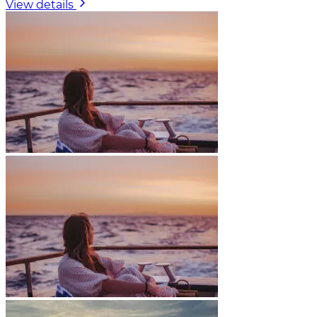
View details