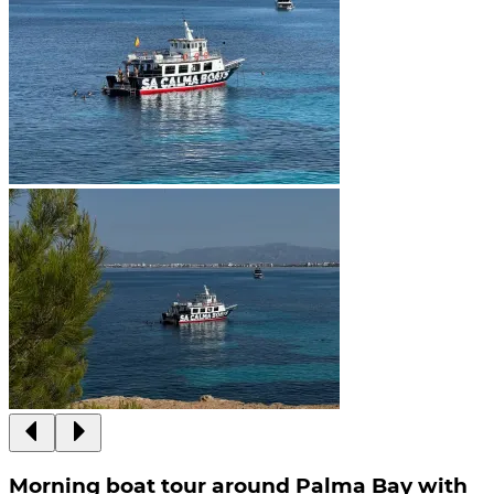
Morning boat tour around Palma Bay with