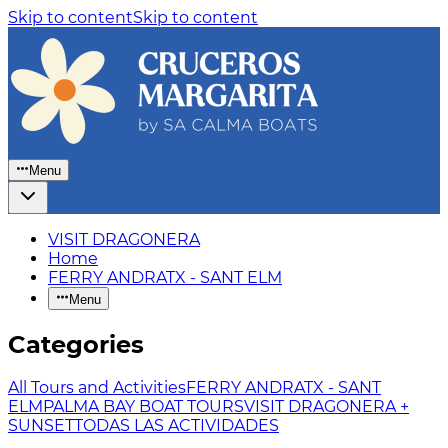
Skip to content
Skip to content
Menu
VISIT DRAGONERA
Home
FERRY ANDRATX - SANT ELM
Menu
Categories
All Tours and Activities
FERRY ANDRATX - SANT
ELM
PALMA BAY BOAT TOURS
VISIT DRAGONERA +
SUNSET
TODAS LAS ACTIVIDADES