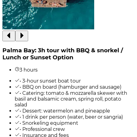
Palma Bay: 3h tour with BBQ & snorkel /
Lunch or Sunset Option
3 hours
• 3-hour sunset boat tour
• BBQ on board (hamburger and sausage)
• Catering: tomato & mozzarella skewer with
basil and balsamic cream, spring roll, potato
salad
• Dessert: watermelon and pineapple
• 1 drink per person (water, beer or sangria)
• Snorkeling equipment
• Professional crew
• Insurance and fees