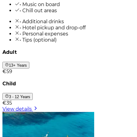
• Music on board
• Chill out areas
• Additional drinks
• Hotel pickup and drop-off
• Personal expenses
• Tips (optional)
Adult
13+ Years
€59
Child
3 - 12 Years
€35
View details