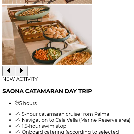
NEW ACTIVITY
SAONA CATAMARAN DAY TRIP
5 hours
• 5-hour catamaran cruise from Palma
• Navigation to Cala Vella (Marine Reserve area)
• 1.5-hour swim stop
• Onboard catering (according to selected