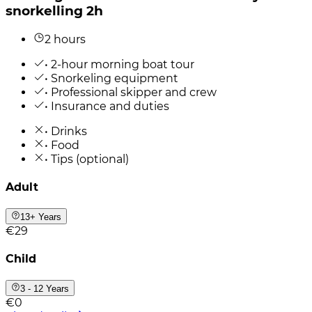
snorkelling 2h
2 hours
• 2-hour morning boat tour
• Snorkeling equipment
• Professional skipper and crew
• Insurance and duties
• Drinks
• Food
• Tips (optional)
Adult
13+ Years
€29
Child
3 - 12 Years
€0