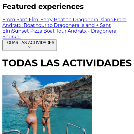
Featured experiences
From Sant Elm: Ferry Boat to Dragonera Island
From
Andratx: Boat tour to Dragonera Island + Sant
Elm
Sunset Pizza Boat Tour Andratx - Dragonera +
Snorkel
TODAS LAS ACTIVIDADES
TODAS LAS ACTIVIDADES