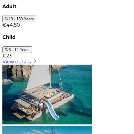
Adult
13 - 150 Years
€44.80
Child
3 - 12 Years
€23
View details