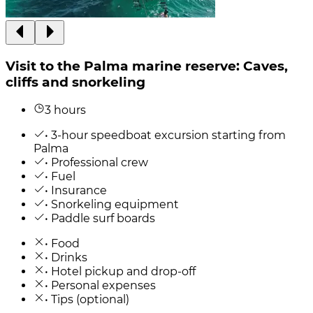
Visit to the Palma marine reserve: Caves,
cliffs and snorkeling
3 hours
• 3-hour speedboat excursion starting from
Palma
• Professional crew
• Fuel
• Insurance
• Snorkeling equipment
• Paddle surf boards
• Food
• Drinks
• Hotel pickup and drop-off
• Personal expenses
• Tips (optional)