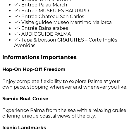
• Entrée Palau March
• Entrée MUSEU ES BALUARD
• Entrée Château San Carlos
• Visite guidée Museo Marítimo Mallorca
• Entrée Bains arabes
• AUDIOGUIDE PALMA
• Tapa & boisson GRATUITES – Corte Inglés
Avenidas
Informations importantes
Hop-On Hop-Off Freedom
Enjoy complete flexibility to explore Palma at your
own pace, stopping wherever and whenever you like.
Scenic Boat Cruise
Experience Palma from the sea with a relaxing cruise
offering unique coastal views of the city.
Iconic Landmarks