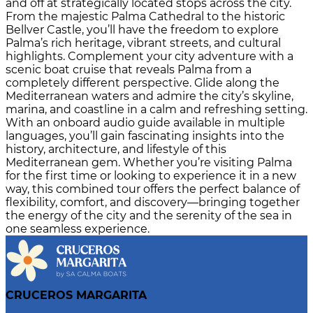
and off at strategically located stops across the city.
From the majestic Palma Cathedral to the historic
Bellver Castle, you’ll have the freedom to explore
Palma’s rich heritage, vibrant streets, and cultural
highlights. Complement your city adventure with a
scenic boat cruise that reveals Palma from a
completely different perspective. Glide along the
Mediterranean waters and admire the city’s skyline,
marina, and coastline in a calm and refreshing setting.
With an onboard audio guide available in multiple
languages, you’ll gain fascinating insights into the
history, architecture, and lifestyle of this
Mediterranean gem. Whether you’re visiting Palma
for the first time or looking to experience it in a new
way, this combined tour offers the perfect balance of
flexibility, comfort, and discovery—bringing together
the energy of the city and the serenity of the sea in
one seamless experience.
CRUCEROS MARGARITA