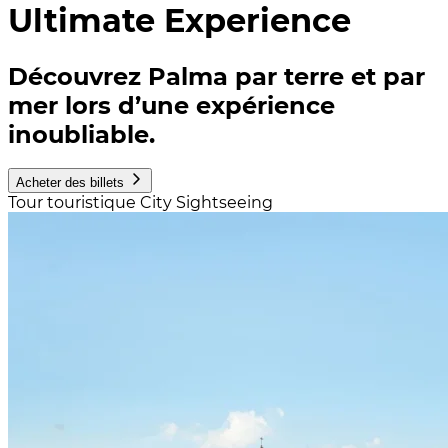
Ultimate Experience
Découvrez Palma par terre et par
mer lors d’une expérience
inoubliable.
Acheter des billets
Tour touristique City Sightseeing