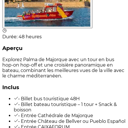
Durée
:
48 heures
Aperçu
Explorez Palma de Majorque avec un tour en bus
hop-on hop-off et une croisière panoramique en
bateau, combinant les meilleures vues de la ville avec
le charme méditerranéen.
Inclus
• Billet bus touristique 48H
• Billet bateau touristique – 1 tour + Snack &
boisson
• Entrée Cathédrale de Majorque
• Entrée Château de Bellver ou Pueblo Español
• Entrée CAIXAFORUM