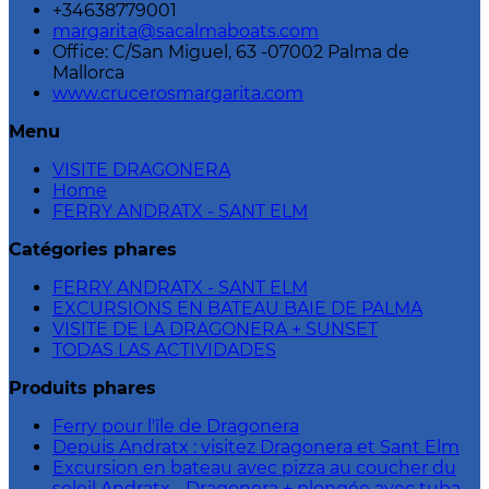
+34638779001
margarita@sacalmaboats.com
Office: C/San Miguel, 63 -07002 Palma de
Mallorca
www.crucerosmargarita.com
Menu
VISITE DRAGONERA
Home
FERRY ANDRATX - SANT ELM
Catégories phares
FERRY ANDRATX - SANT ELM
EXCURSIONS EN BATEAU BAIE DE PALMA
VISITE DE LA DRAGONERA + SUNSET
TODAS LAS ACTIVIDADES
Produits phares
Ferry pour l'île de Dragonera
Depuis Andratx : visitez Dragonera et Sant Elm
Excursion en bateau avec pizza au coucher du
soleil Andratx - Dragonera + plongée avec tuba