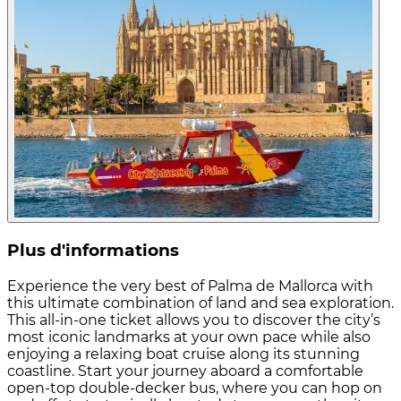
Plus d'informations
Experience the very best of Palma de Mallorca with
this ultimate combination of land and sea exploration.
This all-in-one ticket allows you to discover the city’s
most iconic landmarks at your own pace while also
enjoying a relaxing boat cruise along its stunning
coastline. Start your journey aboard a comfortable
open-top double-decker bus, where you can hop on