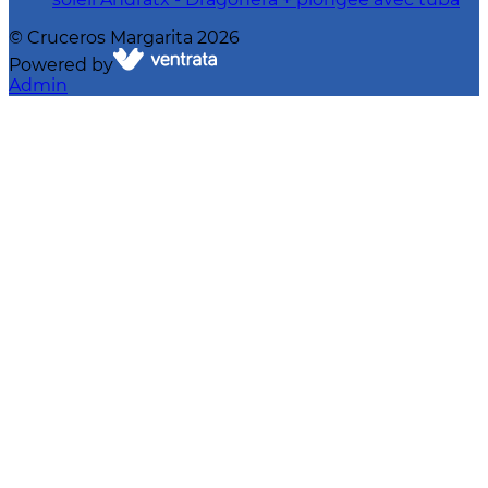
©
Cruceros Margarita
2026
Powered by
Admin