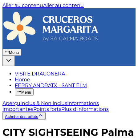
Aller au contenu
Aller au contenu
Menu
VISITE DRAGONERA
Home
FERRY ANDRATX - SANT ELM
Menu
Aperçu
Inclus & Non inclus
Informations
importantes
Points forts
Plus d'informations
Acheter des billets
CITY SIGHTSEEING Palma