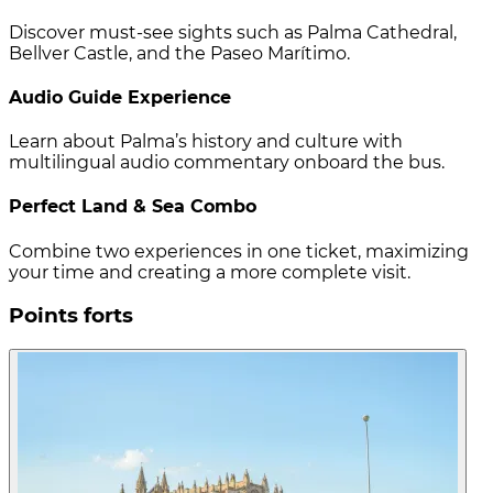
Discover must-see sights such as Palma Cathedral,
Bellver Castle, and the Paseo Marítimo.
Audio Guide Experience
Learn about Palma’s history and culture with
multilingual audio commentary onboard the bus.
Perfect Land & Sea Combo
Combine two experiences in one ticket, maximizing
your time and creating a more complete visit.
Points forts