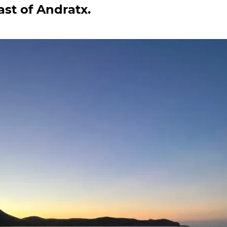
ast of Andratx.