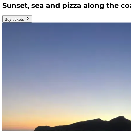
Sunset, sea and pizza along the co
Buy tickets