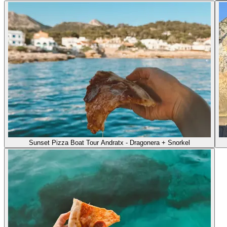
Sunset Pizza Boat Tour Andratx - Dragonera + Snorkel