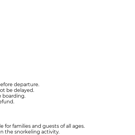
before departure.
ot be delayed.
e boarding.
refund.
 for families and guests of all ages.
 the snorkeling activity.