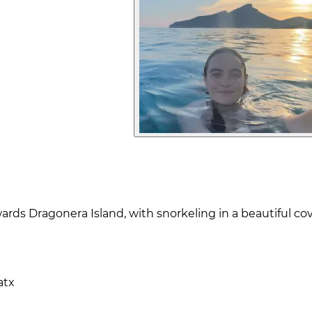
wards Dragonera Island, with snorkeling in a beautiful 
atx