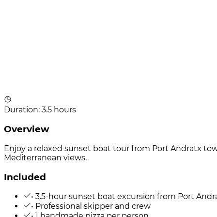
Duration
:
3.5 hours
Overview
Enjoy a relaxed sunset boat tour from Port Andratx to
Mediterranean views.
Included
• 3.5-hour sunset boat excursion from Port Andr
• Professional skipper and crew
• 1 handmade pizza per person