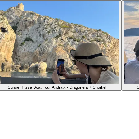
Sunset Pizza Boat Tour Andratx - Dragonera + Snorkel
S