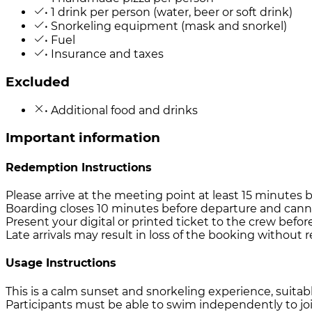
• 1 drink per person (water, beer or soft drink)
• Snorkeling equipment (mask and snorkel)
• Fuel
• Insurance and taxes
Excluded
• Additional food and drinks
Important information
Redemption Instructions
Please arrive at the meeting point at least 15 minutes 
Boarding closes 10 minutes before departure and cann
Present your digital or printed ticket to the crew befor
Late arrivals may result in loss of the booking without 
Usage Instructions
This is a calm sunset and snorkeling experience, suitable
Participants must be able to swim independently to join