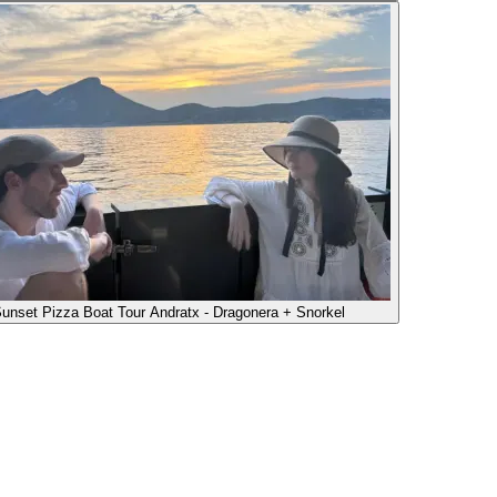
unset Pizza Boat Tour Andratx - Dragonera + Snorkel