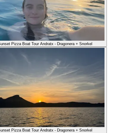
unset Pizza Boat Tour Andratx - Dragonera + Snorkel
unset Pizza Boat Tour Andratx - Dragonera + Snorkel