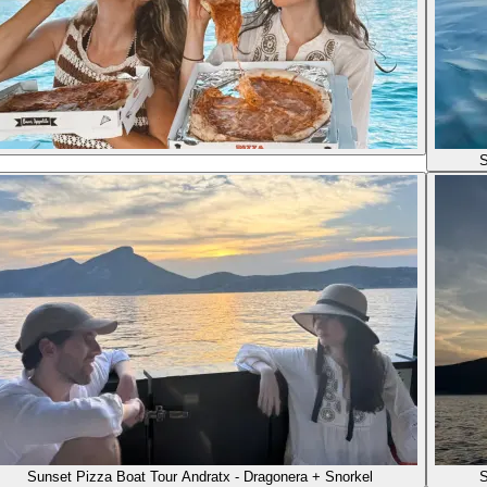
S
Sunset Pizza Boat Tour Andratx - Dragonera + Snorkel
S