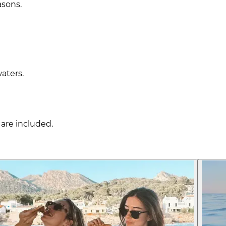
asons.
waters.
are included.