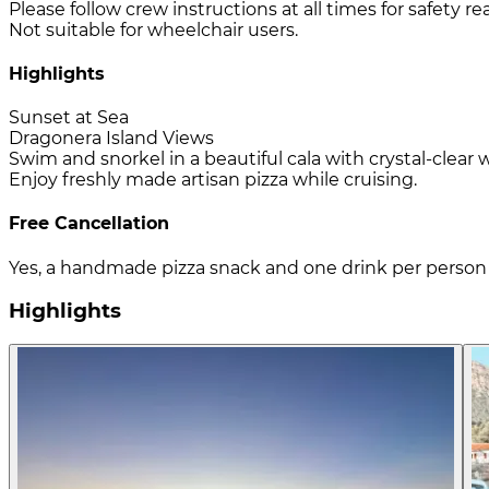
Please follow crew instructions at all times for safety re
Not suitable for wheelchair users.
Highlights
Sunset at Sea
Dragonera Island Views
Swim and snorkel in a beautiful cala with crystal-clear 
Enjoy freshly made artisan pizza while cruising.
Free Cancellation
Yes, a handmade pizza snack and one drink per person 
Highlights