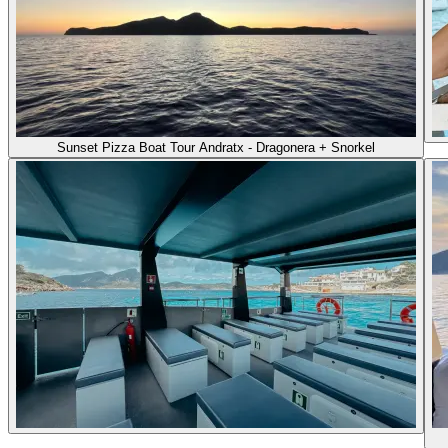
Sunset Pizza Boat Tour Andratx - Dragonera + Snorkel