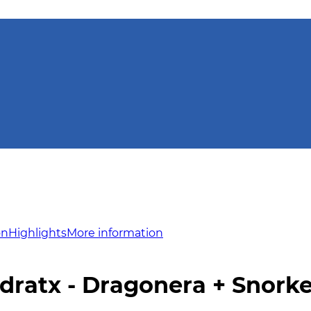
on
Highlights
More information
dratx - Dragonera + Snorke