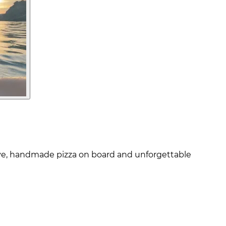
cove, handmade pizza on board and unforgettable