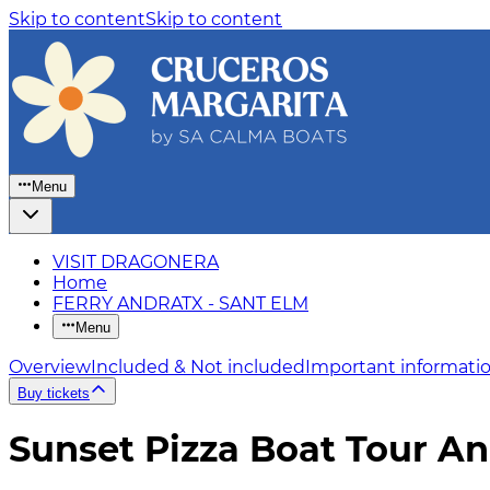
Skip to content
Skip to content
Menu
VISIT DRAGONERA
Home
FERRY ANDRATX - SANT ELM
Menu
Overview
Included & Not included
Important informati
Buy tickets
Sunset Pizza Boat Tour An