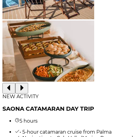
NEW ACTIVITY
SAONA CATAMARAN DAY TRIP
5 hours
• 5-hour catamaran cruise from Palma