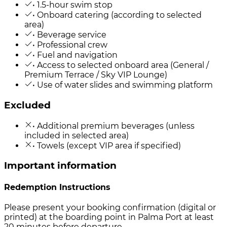
• 1.5-hour swim stop
• Onboard catering (according to selected
area)
• Beverage service
• Professional crew
• Fuel and navigation
• Access to selected onboard area (General /
Premium Terrace / Sky VIP Lounge)
• Use of water slides and swimming platform
Excluded
• Additional premium beverages (unless
included in selected area)
• Towels (except VIP area if specified)
Important information
Redemption Instructions
Please present your booking confirmation (digital or
printed) at the boarding point in Palma Port at least
20 minutes before departure.