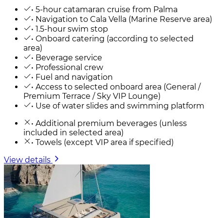
• 5-hour catamaran cruise from Palma
• Navigation to Cala Vella (Marine Reserve area)
• 1.5-hour swim stop
• Onboard catering (according to selected
area)
• Beverage service
• Professional crew
• Fuel and navigation
• Access to selected onboard area (General /
Premium Terrace / Sky VIP Lounge)
• Use of water slides and swimming platform
• Additional premium beverages (unless
included in selected area)
• Towels (except VIP area if specified)
View details