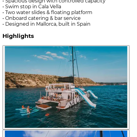
• Spacious design with controlled capacity
• Swim stop in Cala Vella
• Two water slides & floating platform
• Onboard catering & bar service
• Designed in Mallorca, built in Spain
Highlights