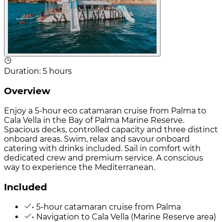
Duration
:
5 hours
Overview
Enjoy a 5-hour eco catamaran cruise from Palma to
Cala Vella in the Bay of Palma Marine Reserve.
Spacious decks, controlled capacity and three distinct
onboard areas. Swim, relax and savour onboard
catering with drinks included. Sail in comfort with
dedicated crew and premium service. A conscious
way to experience the Mediterranean.
Included
• 5-hour catamaran cruise from Palma
• Navigation to Cala Vella (Marine Reserve area)