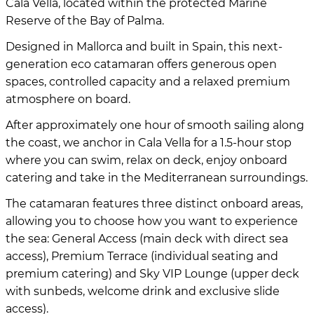
Cala Vella, located within the protected Marine
Reserve of the Bay of Palma.
Designed in Mallorca and built in Spain, this next-
generation eco catamaran offers generous open
spaces, controlled capacity and a relaxed premium
atmosphere on board.
After approximately one hour of smooth sailing along
the coast, we anchor in Cala Vella for a 1.5-hour stop
where you can swim, relax on deck, enjoy onboard
catering and take in the Mediterranean surroundings.
The catamaran features three distinct onboard areas,
allowing you to choose how you want to experience
the sea: General Access (main deck with direct sea
access), Premium Terrace (individual seating and
premium catering) and Sky VIP Lounge (upper deck
with sunbeds, welcome drink and exclusive slide
access).