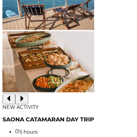
NEW ACTIVITY
SAONA CATAMARAN DAY TRIP
5 hours