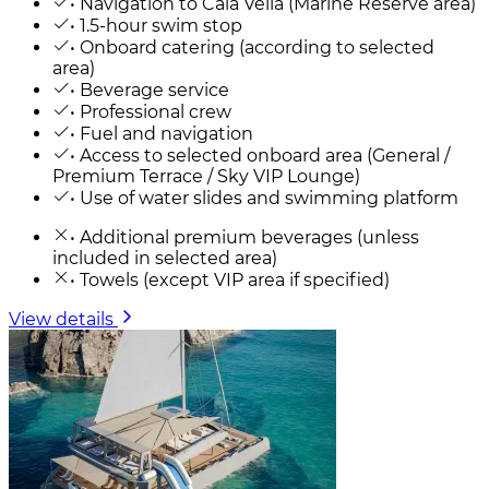
• Navigation to Cala Vella (Marine Reserve area)
• 1.5-hour swim stop
• Onboard catering (according to selected
area)
• Beverage service
• Professional crew
• Fuel and navigation
• Access to selected onboard area (General /
Premium Terrace / Sky VIP Lounge)
• Use of water slides and swimming platform
• Additional premium beverages (unless
included in selected area)
• Towels (except VIP area if specified)
View details