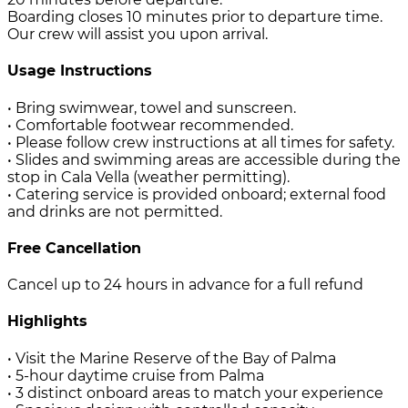
Boarding closes 10 minutes prior to departure time.
Our crew will assist you upon arrival.
Usage Instructions
• Bring swimwear, towel and sunscreen.
• Comfortable footwear recommended.
• Please follow crew instructions at all times for safety.
• Slides and swimming areas are accessible during the
stop in Cala Vella (weather permitting).
• Catering service is provided onboard; external food
and drinks are not permitted.
Free Cancellation
Cancel up to 24 hours in advance for a full refund
Highlights
• Visit the Marine Reserve of the Bay of Palma
• 5-hour daytime cruise from Palma
• 3 distinct onboard areas to match your experience