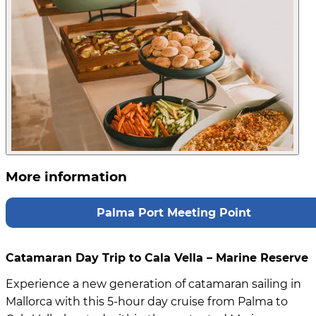
More information
Palma Port Meeting Point
Catamaran Day Trip to Cala Vella – Marine Reserve
Experience a new generation of catamaran sailing in
Mallorca with this 5-hour day cruise from Palma to