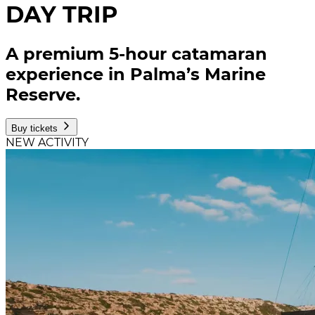
DAY TRIP
A premium 5-hour catamaran
experience in Palma’s Marine
Reserve.
Buy tickets
NEW ACTIVITY