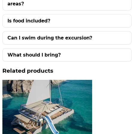
areas?
Is food included?
Can I swim during the excursion?
What should I bring?
Related products