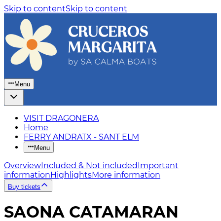
Skip to content
Skip to content
Menu
VISIT DRAGONERA
Home
FERRY ANDRATX - SANT ELM
Menu
Overview
Included & Not included
Important
information
Highlights
More information
Buy tickets
SAONA CATAMARAN