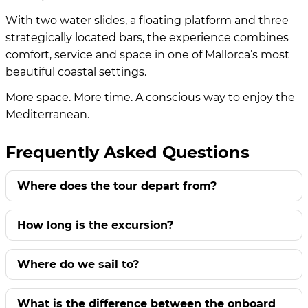
With two water slides, a floating platform and three
strategically located bars, the experience combines
comfort, service and space in one of Mallorca’s most
beautiful coastal settings.
More space. More time. A conscious way to enjoy the
Mediterranean.
Frequently Asked Questions
Where does the tour depart from?
How long is the excursion?
Where do we sail to?
What is the difference between the onboard