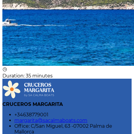
Duration
:
35 minutes
CRUCEROS MARGARITA
+34638779001
margarita@sacalmaboats.com
Office: C/San Miguel, 63 -07002 Palma de
Mallorca