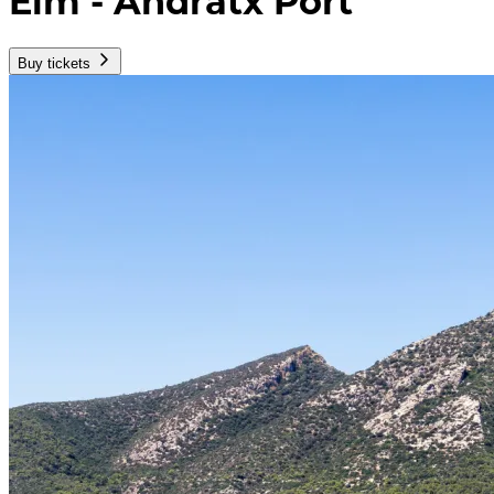
Elm - Andratx Port
Buy tickets