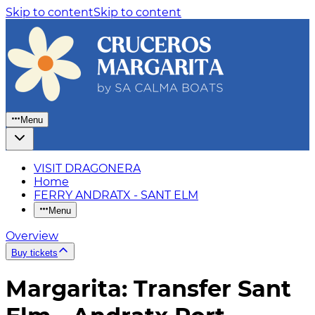
Skip to content
Skip to content
Menu
VISIT DRAGONERA
Home
FERRY ANDRATX - SANT ELM
Menu
Overview
Buy tickets
Margarita: Transfer Sant