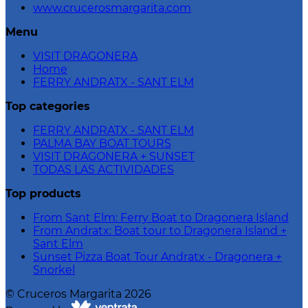
www.crucerosmargarita.com
Menu
VISIT DRAGONERA
Home
FERRY ANDRATX - SANT ELM
Top categories
FERRY ANDRATX - SANT ELM
PALMA BAY BOAT TOURS
VISIT DRAGONERA + SUNSET
TODAS LAS ACTIVIDADES
Top products
From Sant Elm: Ferry Boat to Dragonera Island
From Andratx: Boat tour to Dragonera Island +
Sant Elm
Sunset Pizza Boat Tour Andratx - Dragonera +
Snorkel
©
Cruceros Margarita
2026