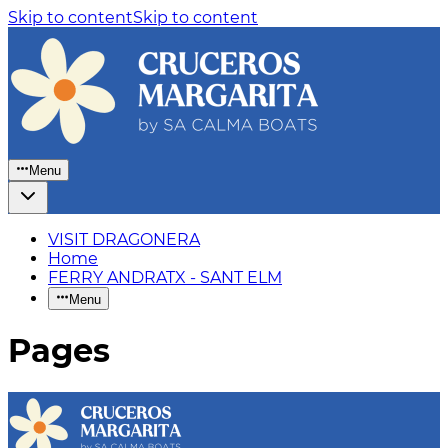
Skip to content
Skip to content
Menu
VISIT DRAGONERA
Home
FERRY ANDRATX - SANT ELM
Menu
Pages