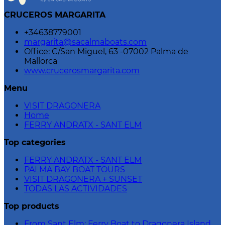
CRUCEROS MARGARITA
+34638779001
margarita@sacalmaboats.com
Office: C/San Miguel, 63 -07002 Palma de
Mallorca
www.crucerosmargarita.com
Menu
VISIT DRAGONERA
Home
FERRY ANDRATX - SANT ELM
Top categories
FERRY ANDRATX - SANT ELM
PALMA BAY BOAT TOURS
VISIT DRAGONERA + SUNSET
TODAS LAS ACTIVIDADES
Top products
From Sant Elm: Ferry Boat to Dragonera Island