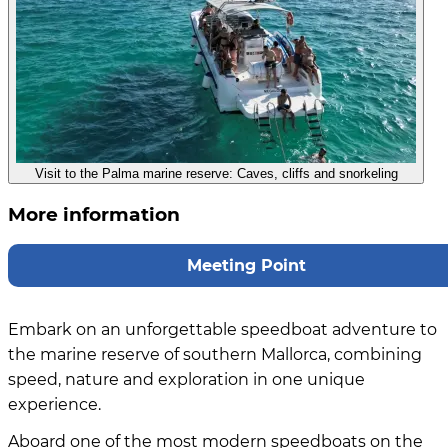
Visit to the Palma marine reserve: Caves, cliffs and snorkeling
More information
Meeting Point
Embark on an unforgettable speedboat adventure to
the marine reserve of southern Mallorca, combining
speed, nature and exploration in one unique
experience.
Aboard one of the most modern speedboats on the