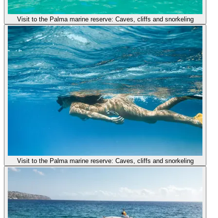
Visit to the Palma marine reserve: Caves, cliffs and snorkeling
Visit to the Palma marine reserve: Caves, cliffs and snorkeling