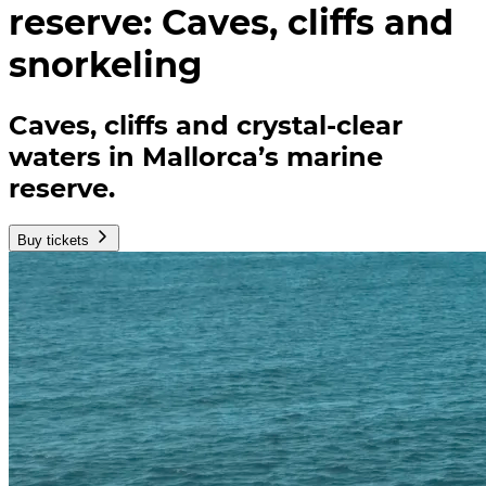
reserve: Caves, cliffs and
snorkeling
Caves, cliffs and crystal-clear
waters in Mallorca’s marine
reserve.
Buy tickets