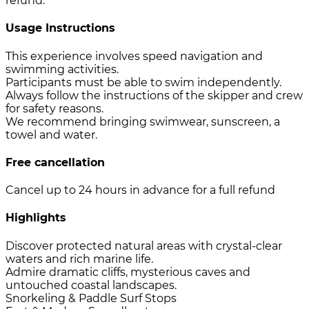
refund.
Usage Instructions
This experience involves speed navigation and
swimming activities.
Participants must be able to swim independently.
Always follow the instructions of the skipper and crew
for safety reasons.
We recommend bringing swimwear, sunscreen, a
towel and water.
Free cancellation
Cancel up to 24 hours in advance for a full refund
Highlights
Discover protected natural areas with crystal-clear
waters and rich marine life.
Admire dramatic cliffs, mysterious caves and
untouched coastal landscapes.
Snorkeling & Paddle Surf Stops