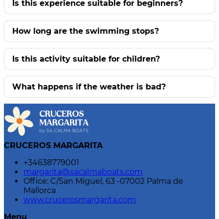
Is this experience suitable for beginners?
How long are the swimming stops?
Is this activity suitable for children?
What happens if the weather is bad?
CRUCEROS MARGARITA
+34638779001
margarita@sacalmaboats.com
Office: C/San Miguel, 63 -07002 Palma de
Mallorca
www.crucerosmargarita.com
Menu