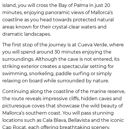
island, you will cross the Bay of Palma in just 20
minutes, enjoying panoramic views of Mallorca’s
coastline as you head towards protected natural
areas known for their crystal-clear waters and
dramatic landscapes.
The first stop of the journey is at Cueva Verde, where
you will spend around 30 minutes enjoying the
surroundings. Although the cave is not entered, its
striking exterior creates a spectacular setting for
swimming, snorkeling, paddle surfing or simply
relaxing on board while surrounded by nature.
Continuing along the coastline of the marine reserve,
the route reveals impressive cliffs, hidden caves and
picturesque coves that showcase the wild beauty of
Mallorca’s southern coast. You will pass stunning
locations such as Cala Blava, Bellavista and the iconic
Cap Rocat, each offering breathtaking scenery.