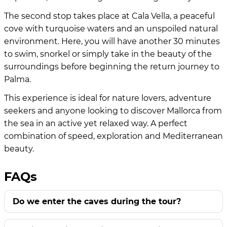
The second stop takes place at Cala Vella, a peaceful
cove with turquoise waters and an unspoiled natural
environment. Here, you will have another 30 minutes
to swim, snorkel or simply take in the beauty of the
surroundings before beginning the return journey to
Palma.
This experience is ideal for nature lovers, adventure
seekers and anyone looking to discover Mallorca from
the sea in an active yet relaxed way. A perfect
combination of speed, exploration and Mediterranean
beauty.
FAQs
Do we enter the caves during the tour?