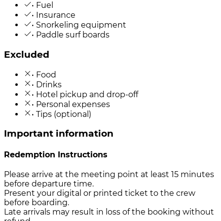
• Fuel
• Insurance
• Snorkeling equipment
• Paddle surf boards
Excluded
• Food
• Drinks
• Hotel pickup and drop-off
• Personal expenses
• Tips (optional)
Important information
Redemption Instructions
Please arrive at the meeting point at least 15 minutes
before departure time.
Present your digital or printed ticket to the crew
before boarding.
Late arrivals may result in loss of the booking without