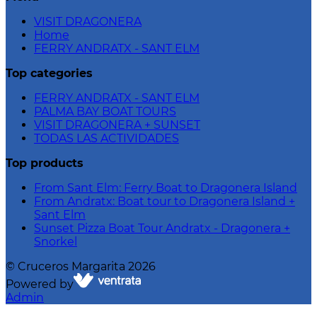
VISIT DRAGONERA
Home
FERRY ANDRATX - SANT ELM
Top categories
FERRY ANDRATX - SANT ELM
PALMA BAY BOAT TOURS
VISIT DRAGONERA + SUNSET
TODAS LAS ACTIVIDADES
Top products
From Sant Elm: Ferry Boat to Dragonera Island
From Andratx: Boat tour to Dragonera Island +
Sant Elm
Sunset Pizza Boat Tour Andratx - Dragonera +
Snorkel
©
Cruceros Margarita
2026
Powered by
Admin