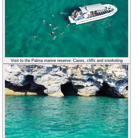
Visit to the Palma marine reserve: Caves, cliffs and snorkeling