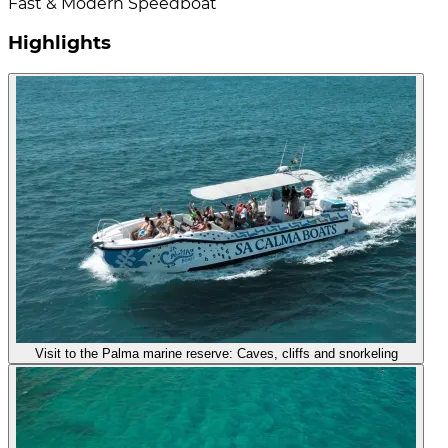
Fast & Modern Speedboat
Highlights
Visit to the Palma marine reserve: Caves, cliffs and snorkeling