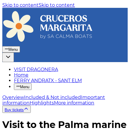
Skip to content
Skip to content
Menu
VISIT DRAGONERA
Home
FERRY ANDRATX - SANT ELM
Menu
Overview
Included & Not included
Important
information
Highlights
More information
Buy tickets
Visit to the Palma marine