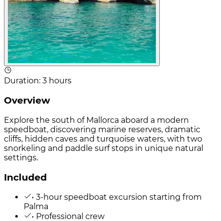
Duration
:
3 hours
Overview
Explore the south of Mallorca aboard a modern
speedboat, discovering marine reserves, dramatic
cliffs, hidden caves and turquoise waters, with two
snorkeling and paddle surf stops in unique natural
settings.
Included
• 3-hour speedboat excursion starting from
Palma
• Professional crew