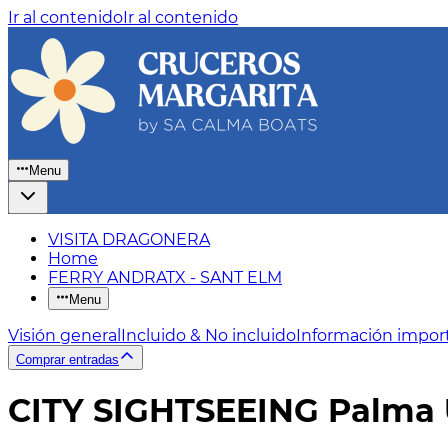
Ir al contenido
Ir al contenido
Menu
VISITA DRAGONERA
Home
FERRY ANDRATX - SANT ELM
Menu
Visión general
Incluido & No incluido
Información impor
Comprar entradas
CITY SIGHTSEEING Palma 