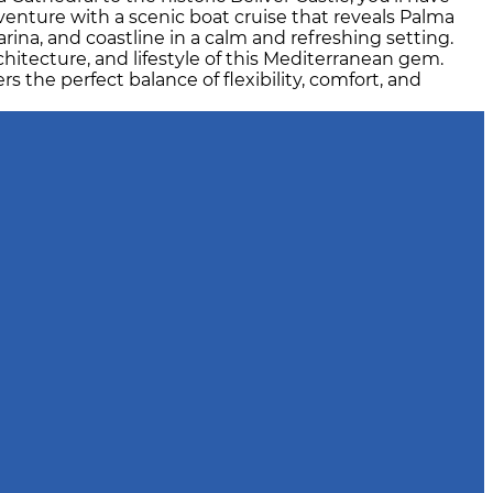
venture with a scenic boat cruise that reveals Palma
ina, and coastline in a calm and refreshing setting.
chitecture, and lifestyle of this Mediterranean gem.
s the perfect balance of flexibility, comfort, and