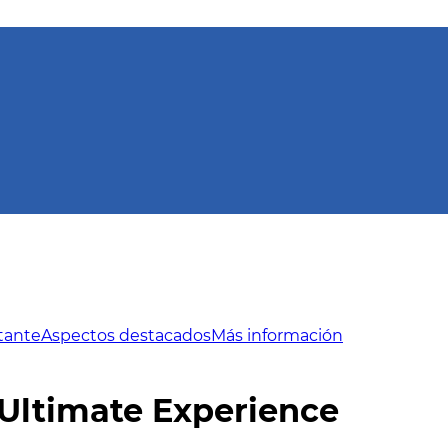
tante
Aspectos destacados
Más información
Ultimate Experience