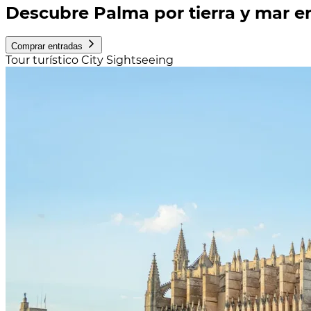
Descubre Palma por tierra y mar en
Comprar entradas
Tour turístico City Sightseeing