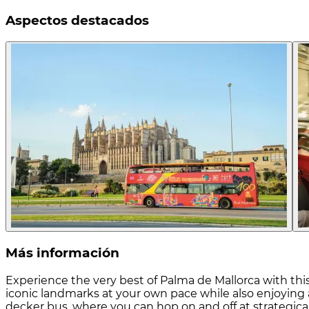
Aspectos destacados
Más información
Experience the very best of Palma de Mallorca with this 
iconic landmarks at your own pace while also enjoying 
decker bus, where you can hop on and off at strategicall