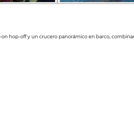
on hop-off y un crucero panorámico en barco, combinand