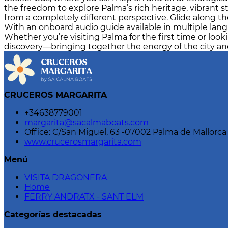
the freedom to explore Palma’s rich heritage, vibrant s
from a completely different perspective. Glide along th
With an onboard audio guide available in multiple langua
Whether you’re visiting Palma for the first time or looki
discovery—bringing together the energy of the city and
CRUCEROS MARGARITA
+34638779001
margarita@sacalmaboats.com
Office: C/San Miguel, 63 -07002 Palma de Mallorca
www.crucerosmargarita.com
Menú
VISITA DRAGONERA
Home
FERRY ANDRATX - SANT ELM
Categorías destacadas