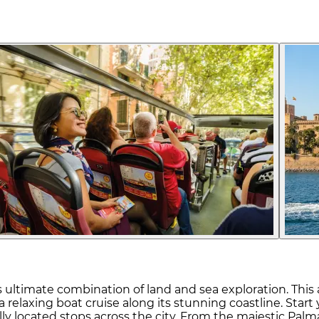
ultimate combination of land and sea exploration. This al
a relaxing boat cruise along its stunning coastline. Sta
y located stops across the city. From the majestic Palma 