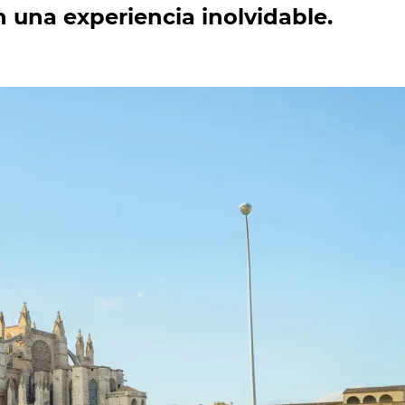
 una experiencia inolvidable.