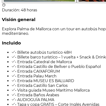
Duración
:
48 horas
Visión general
Explora Palma de Mallorca con un tour en autobús hop-
mediterráneo.
Incluido
• Billete autobús turístico 48H
• Billete barco turístico – 1 vuelta + Snack & Drink
• Entrada Catedral de Mallorca
• Entrada Castillo de Bellver o Pueblo Español
• Entrada CAIXAFORUM
• Entrada Palau March
• Entrada MUSEU ES BALUARD
• Entrada Castillo San Carlos
• Visita guiada Museo Marítimo Mallorca
• Entrada Baños Árabes
• AUDIOGUÍA PALMA
• Tapa y copa GRATIS – Corte Inglés Avenidas