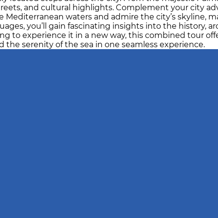
treets, and cultural highlights. Complement your city ad
e Mediterranean waters and admire the city’s skyline, mar
ges, you’ll gain fascinating insights into the history, ar
ng to experience it in a new way, this combined tour offer
 the serenity of the sea in one seamless experience.