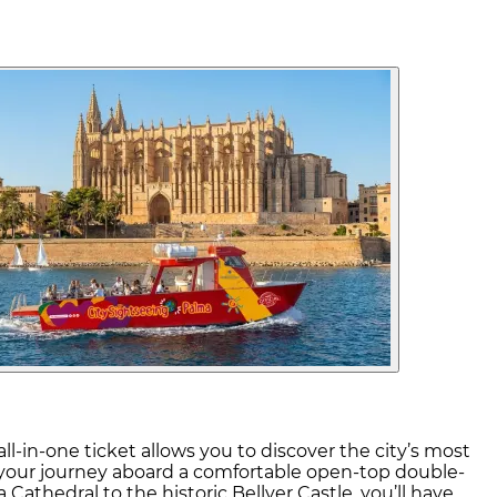
l-in-one ticket allows you to discover the city’s most
rt your journey aboard a comfortable open-top double-
Cathedral to the historic Bellver Castle, you’ll have