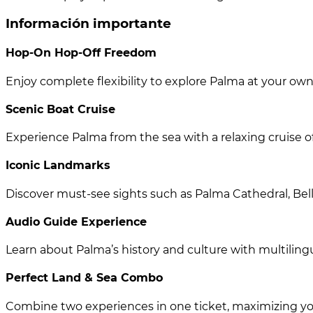
Información importante
Hop-On Hop-Off Freedom
Enjoy complete flexibility to explore Palma at your o
Scenic Boat Cruise
Experience Palma from the sea with a relaxing cruise of
Iconic Landmarks
Discover must-see sights such as Palma Cathedral, Bell
Audio Guide Experience
Learn about Palma’s history and culture with multili
Perfect Land & Sea Combo
Combine two experiences in one ticket, maximizing you