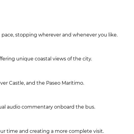
wn pace, stopping wherever and whenever you like.
fering unique coastal views of the city.
ver Castle, and the Paseo Marítimo.
ngual audio commentary onboard the bus.
r time and creating a more complete visit.