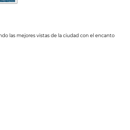
o las mejores vistas de la ciudad con el encanto